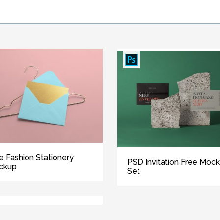
e Fashion Stationery
PSD Invitation Free Moc
ckup
Set