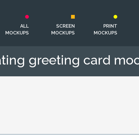
ALL
SCREEN
PRINT
MOCKUPS
MOCKUPS
MOCKUPS
ating greeting card mo