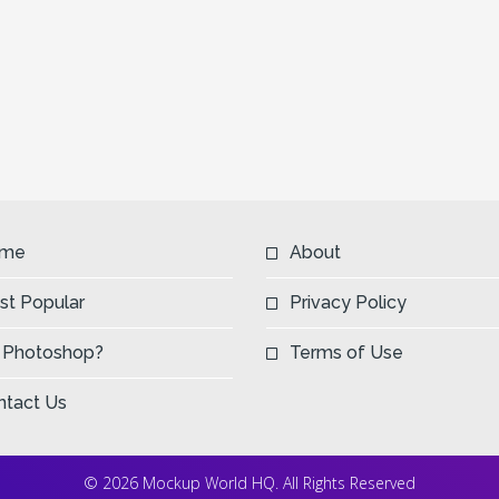
me
About
st Popular
Privacy Policy
 Photoshop?
Terms of Use
ntact Us
© 2026 Mockup World HQ. All Rights Reserved