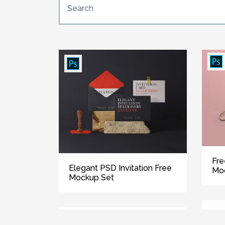
Fre
Elegant PSD Invitation Free
Mo
Mockup Set