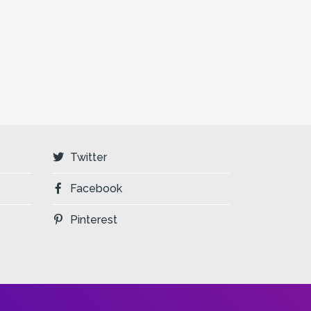
Twitter
Facebook
Pinterest