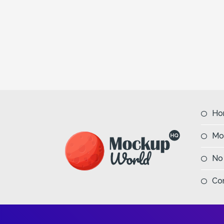
Ho
Mo
No
Co