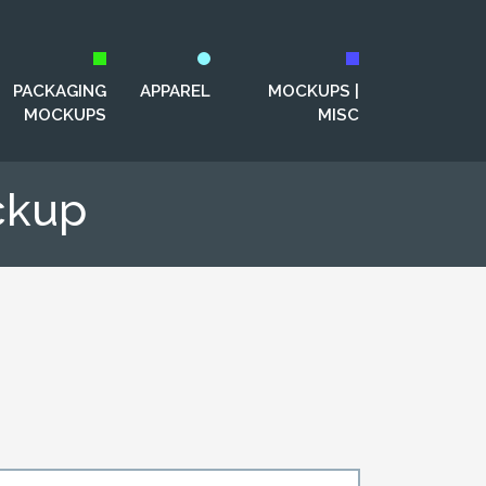
PACKAGING
APPAREL
MOCKUPS |
MOCKUPS
MISC
ckup