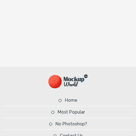
Home
Most Popular
No Photoshop?
Contact Us