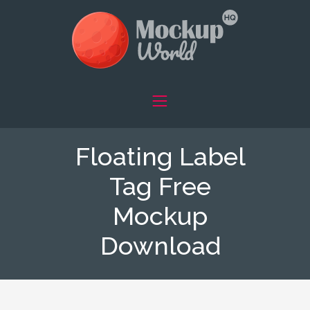
Floating Label
Tag Free
Mockup
Download