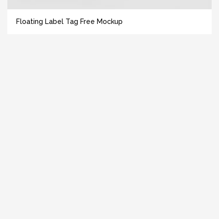
Floating Label Tag Free Mockup