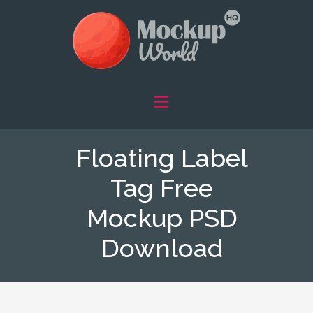
Floating Label
Tag Free
Mockup PSD
Download