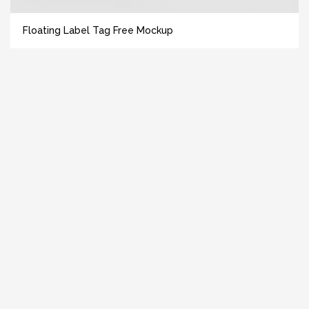
Floating Label Tag Free Mockup