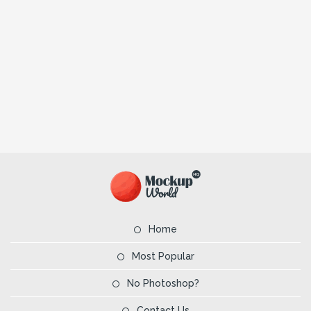
Home
Most Popular
No Photoshop?
Contact Us