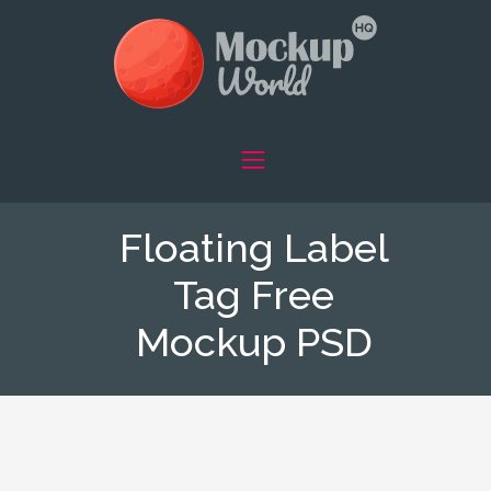
Floating Label
Tag Free
Mockup PSD