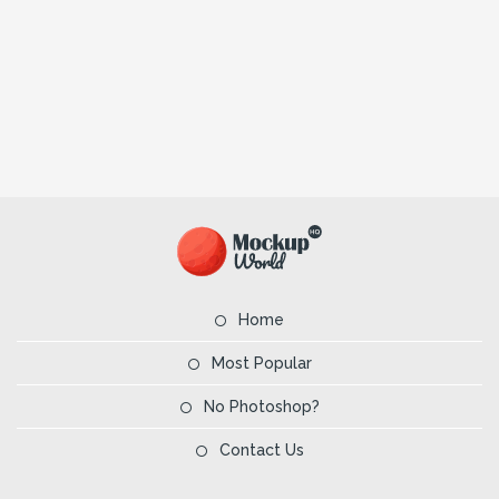
Home
Most Popular
No Photoshop?
Contact Us