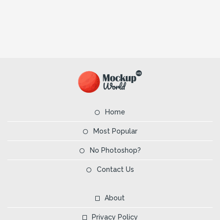
Home
Most Popular
No Photoshop?
Contact Us
About
Privacy Policy