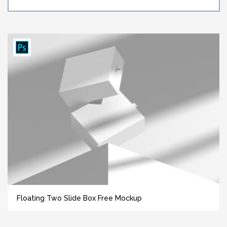
Floating Two Slide Box Free Mockup