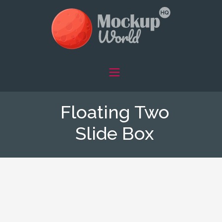
Floating Two
Slide Box