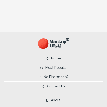
Home
Most Popular
No Photoshop?
Contact Us
About