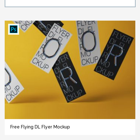
Free Flying DL Flyer Mockup