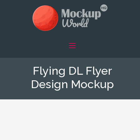
Flying DL Flyer
Design Mockup