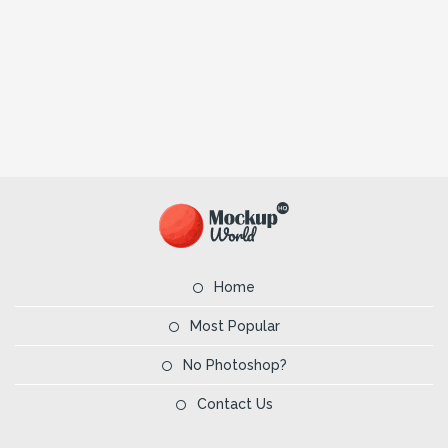
Home
Most Popular
No Photoshop?
Contact Us