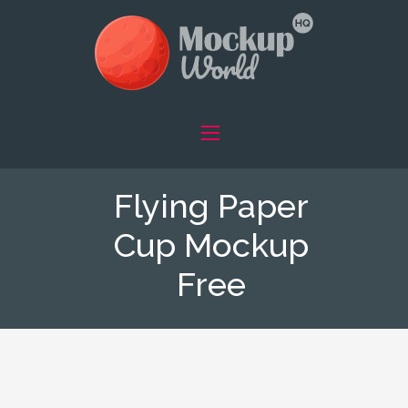
Flying Paper
Cup Mockup
Free