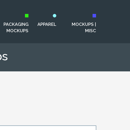
PACKAGING
APPAREL
MOCKUPS |
MOCKUPS
MISC
ps