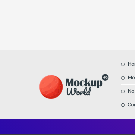
Ho
Mo
No
Co