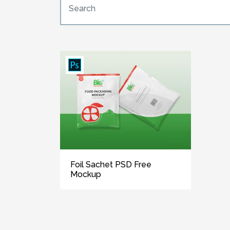
Foil Sachet PSD Free
Mockup