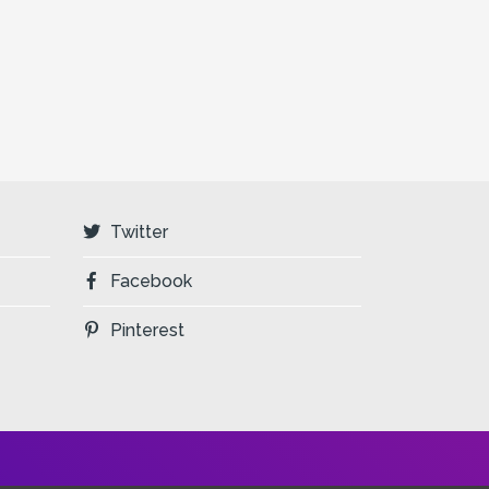
Twitter
Facebook
Pinterest