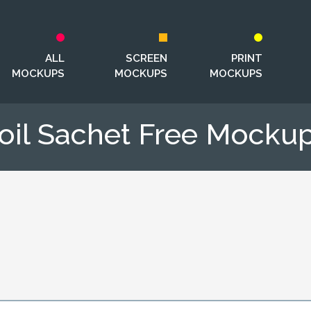
ALL
SCREEN
PRINT
MOCKUPS
MOCKUPS
MOCKUPS
oil Sachet Free Mocku