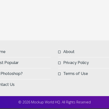
me
About
st Popular
Privacy Policy
 Photoshop?
Terms of Use
ntact Us
© 2026 Mockup World HQ. All Rights Reserved