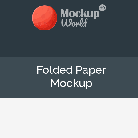
Folded Paper
Mockup