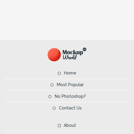
Home
Most Popular
No Photoshop?
Contact Us
About