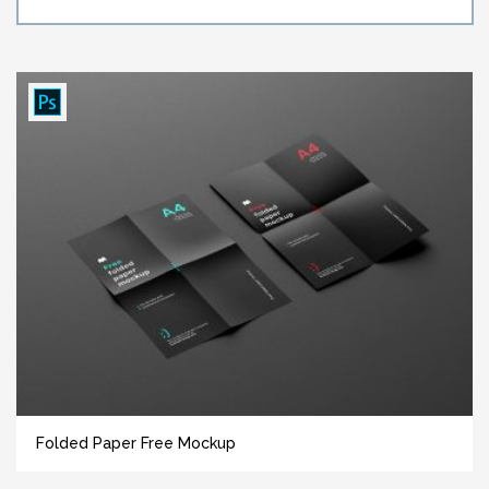
Folded Paper Free Mockup