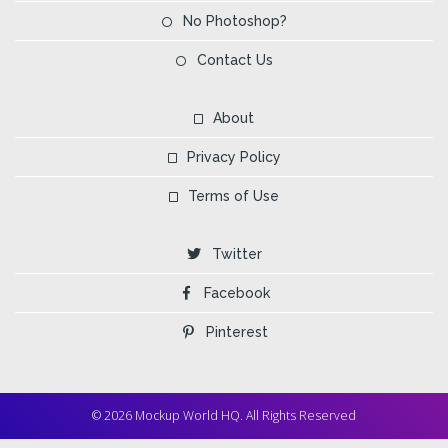
No Photoshop?
Contact Us
About
Privacy Policy
Terms of Use
Twitter
Facebook
Pinterest
© 2026 Mockup World HQ. All Rights Reserved