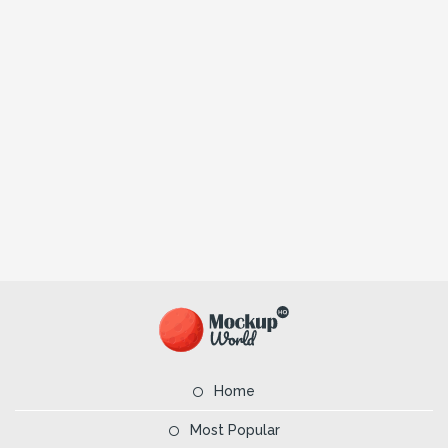
Home
Most Popular