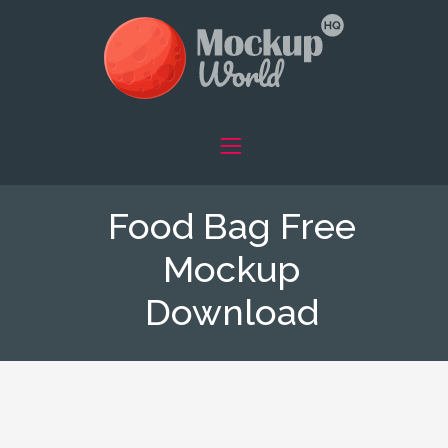
Food Bag Free
Mockup
Download