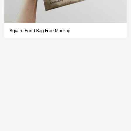
Square Food Bag Free Mockup