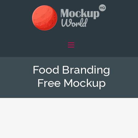
Food Branding
Free Mockup