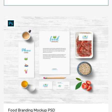
Food Branding Mockup PSD