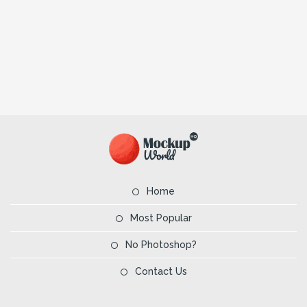
Home
Most Popular
No Photoshop?
Contact Us