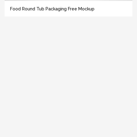
Food Round Tub Packaging Free Mockup