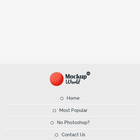
Home
Most Popular
No Photoshop?
Contact Us