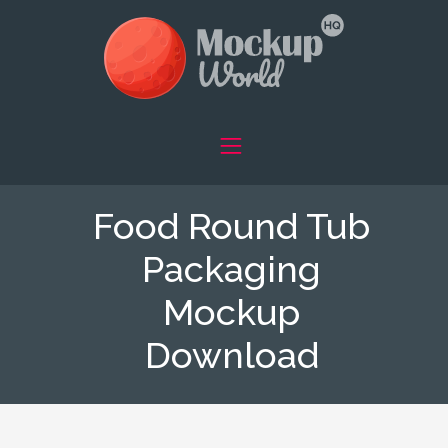
Food Round Tub
Packaging
Mockup
Download