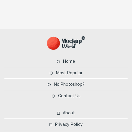
Home
Most Popular
No Photoshop?
Contact Us
About
Privacy Policy