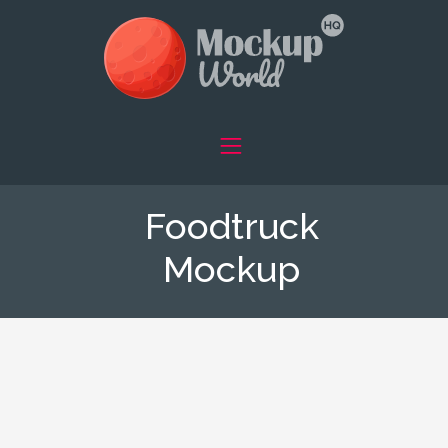
Foodtruck
Mockup