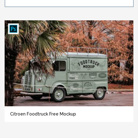
Citroen Foodtruck Free Mockup