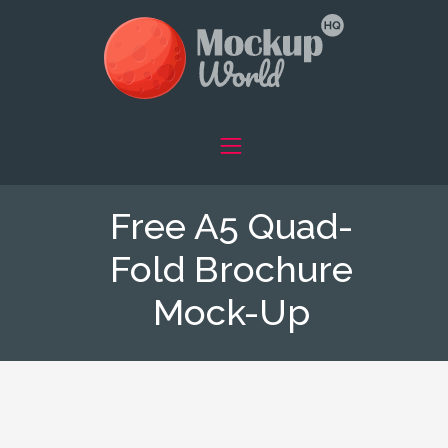
Free A5 Quad-
Fold Brochure
Mock-Up