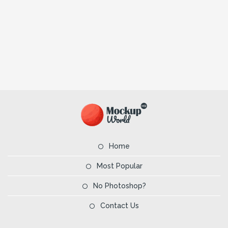
Home
Most Popular
No Photoshop?
Contact Us