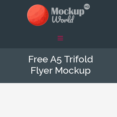
Free A5 Trifold
Flyer Mockup