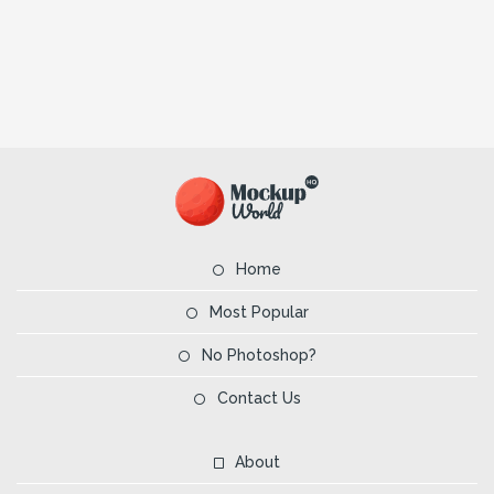
Home
Most Popular
No Photoshop?
Contact Us
About