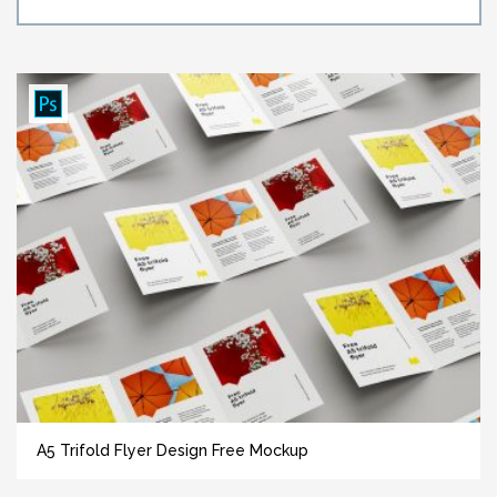
A5 Trifold Flyer Design Free Mockup