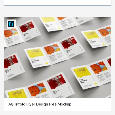
A5 Trifold Flyer Design Free Mockup