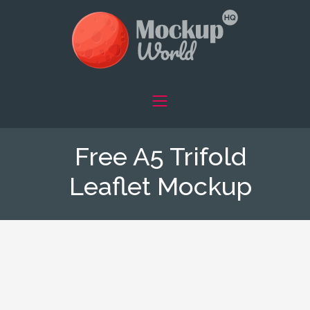
Free A5 Trifold
Leaflet Mockup