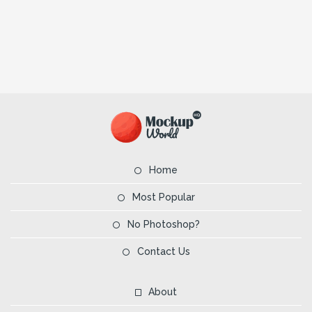
Home
Most Popular
No Photoshop?
Contact Us
About