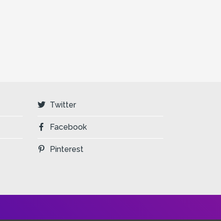
Twitter
Facebook
Pinterest