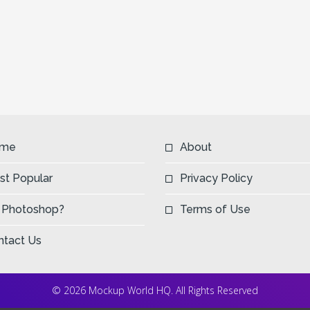
me
About
st Popular
Privacy Policy
 Photoshop?
Terms of Use
ntact Us
© 2026 Mockup World HQ. All Rights Reserved