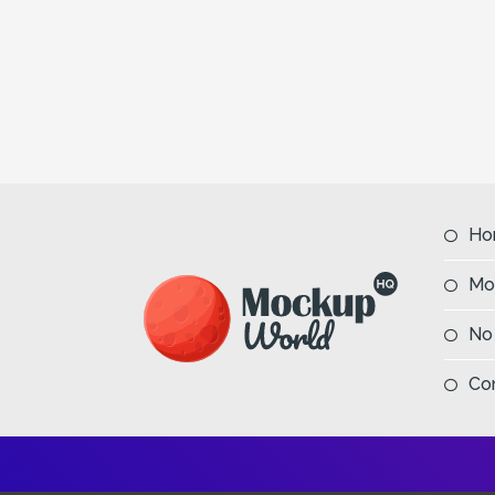
Ho
Mo
No
Co