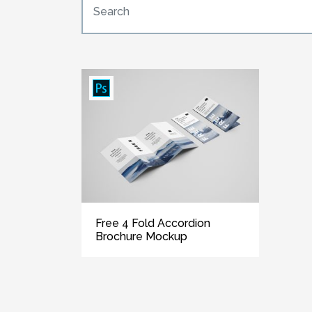
Free 4 Fold Accordion
Brochure Mockup