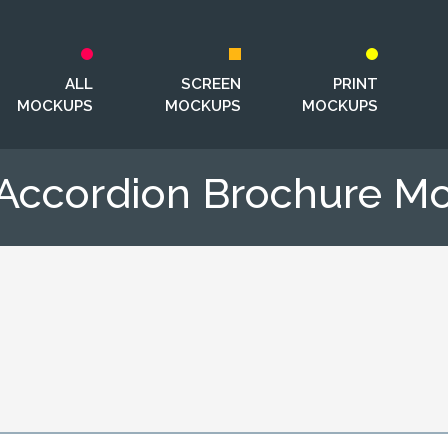
ALL
SCREEN
PRINT
MOCKUPS
MOCKUPS
MOCKUPS
 Accordion Brochure M