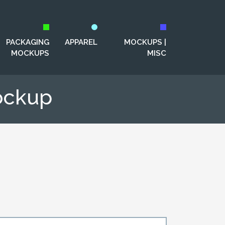
PACKAGING
APPAREL
MOCKUPS |
MOCKUPS
MISC
ockup