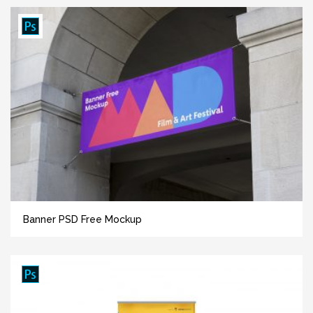
Banner PSD Free Mockup