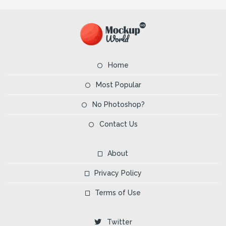
Home
Most Popular
No Photoshop?
Contact Us
About
Privacy Policy
Terms of Use
Twitter