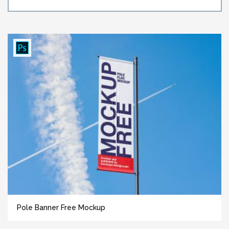
Pole Banner Free Mockup