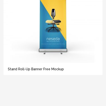
Stand Roll-Up Banner Free Mockup