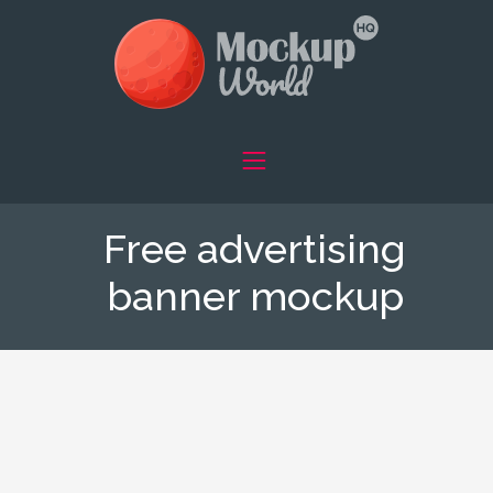
Free advertising
banner mockup