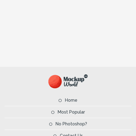
Home
Most Popular
No Photoshop?
Contact Us