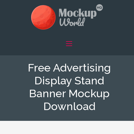
Free Advertising
Display Stand
Banner Mockup
Download