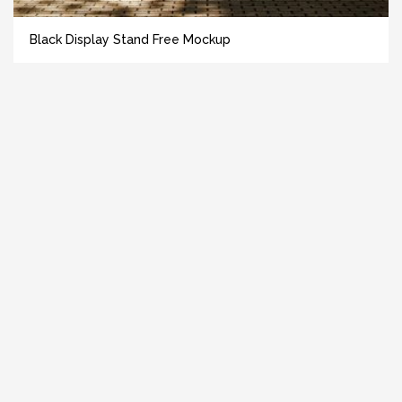
Black Display Stand Free Mockup