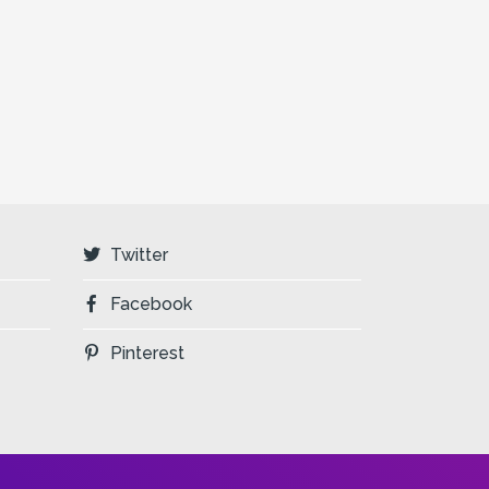
Twitter
Facebook
Pinterest