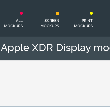
ALL
SCREEN
PRINT
MOCKUPS
MOCKUPS
MOCKUPS
 Apple XDR Display m