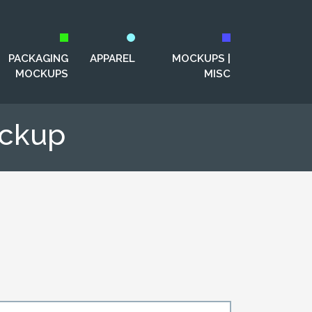
PACKAGING
APPAREL
MOCKUPS |
MOCKUPS
MISC
ockup