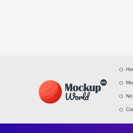
Ho
Mo
No
Co