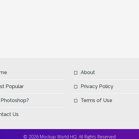
me
About
st Popular
Privacy Policy
 Photoshop?
Terms of Use
ntact Us
© 2026 Mockup World HQ. All Rights Reserved