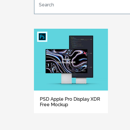
PSD Apple Pro Display XDR
Free Mockup