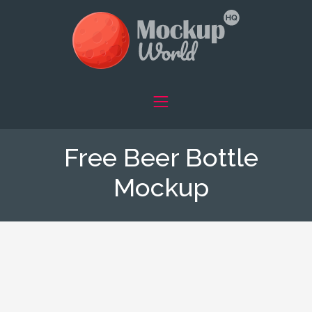
Free Beer Bottle
Mockup