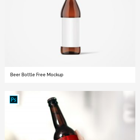
Beer Bottle Free Mockup