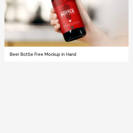
Beer Bottle Free Mockup in Hand