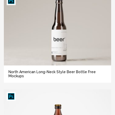
North American Long-Neck Style Beer Bottle Free
Mockups