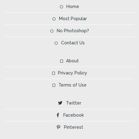
Home
Most Popular
No Photoshop?
Contact Us
About
Privacy Policy
Terms of Use
Twitter
Facebook
Pinterest