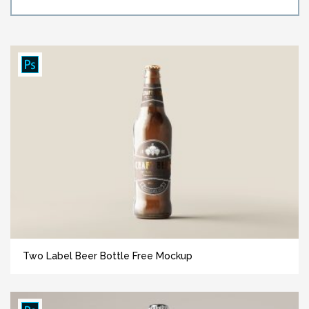
Two Label Beer Bottle Free Mockup