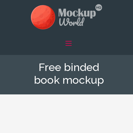
Free binded
book mockup