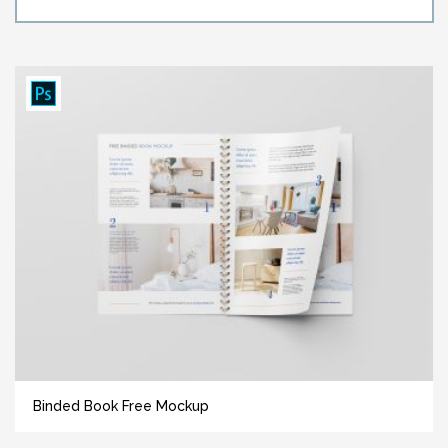
Binded Book Free Mockup