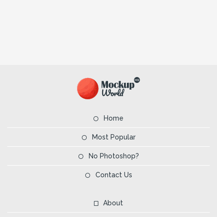
Home
Most Popular
No Photoshop?
Contact Us
About