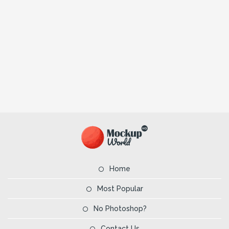
Home
Most Popular
No Photoshop?
Contact Us