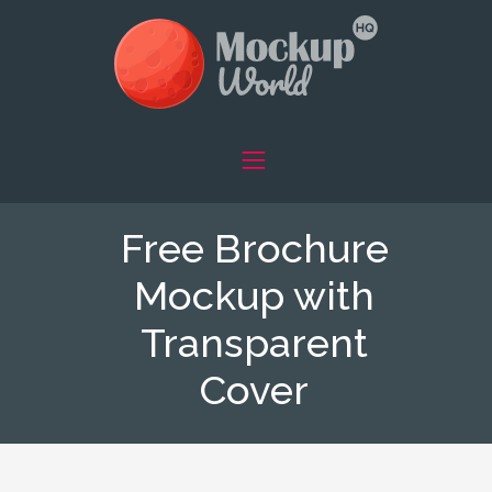
Free Brochure
Mockup with
Transparent
Cover