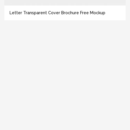
Letter Transparent Cover Brochure Free Mockup