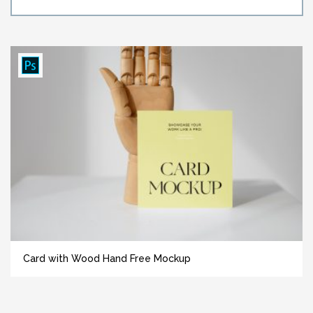
Card with Wood Hand Free Mockup