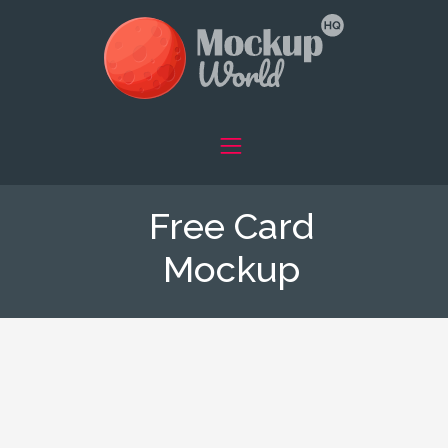
Free Card
Mockup