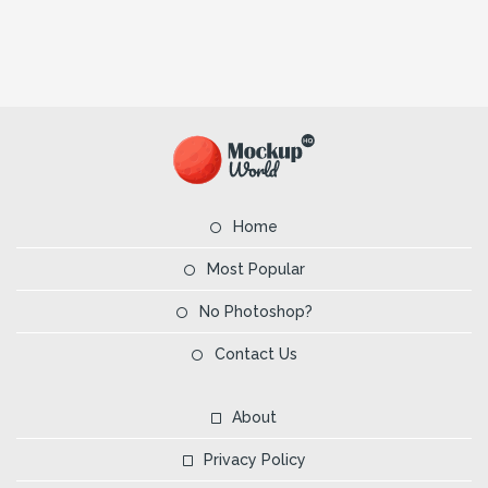
Home
Most Popular
No Photoshop?
Contact Us
About
Privacy Policy