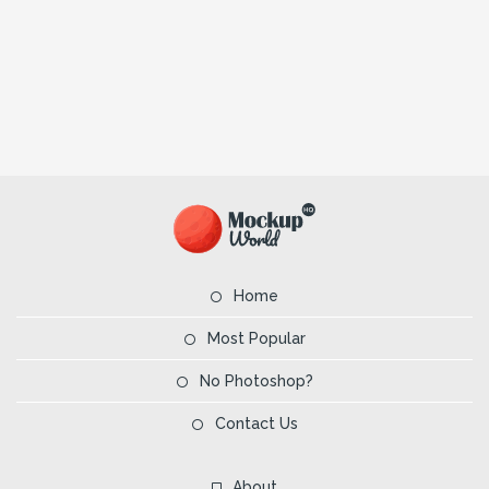
Home
Most Popular
No Photoshop?
Contact Us
About