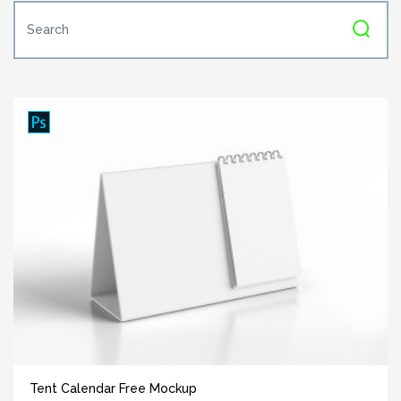
Tent Calendar Free Mockup