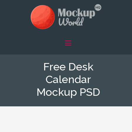
Free Desk
Calendar
Mockup PSD