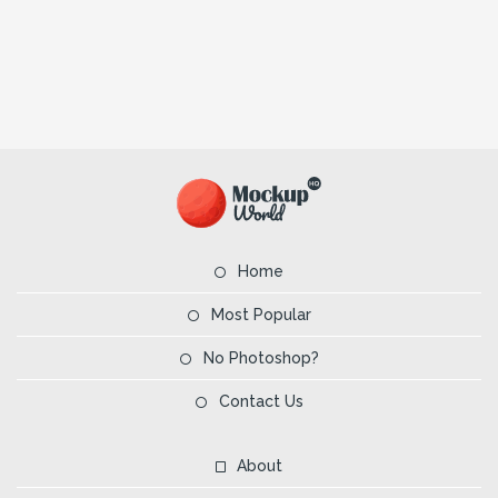
Home
Most Popular
No Photoshop?
Contact Us
About