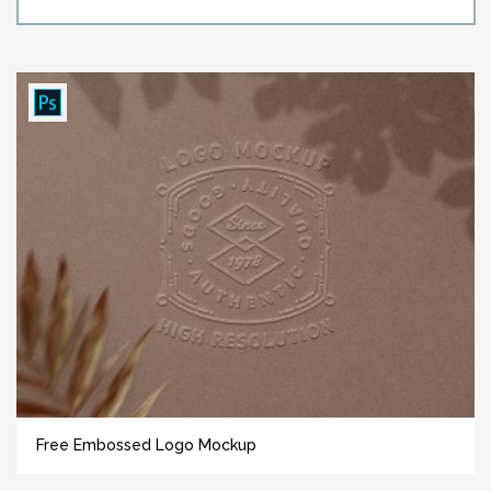
Free Embossed Logo Mockup