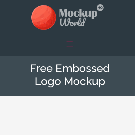
Free Embossed
Logo Mockup