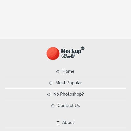
Home
Most Popular
No Photoshop?
Contact Us
About