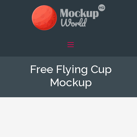
Free Flying Cup
Mockup