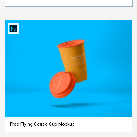
Free Flying Coffee Cup Mockup