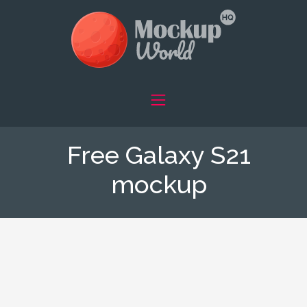
Free Galaxy S21
mockup