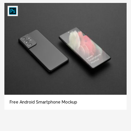
Free Android Smartphone Mockup