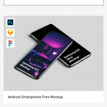
Android Smartphone Free Mockup