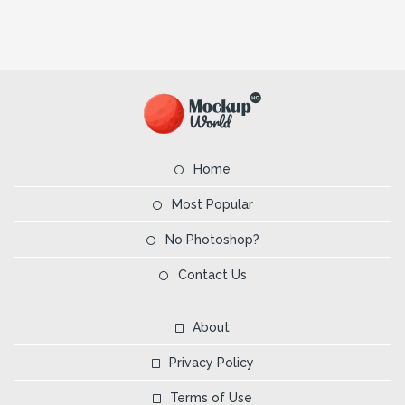
Home
Most Popular
No Photoshop?
Contact Us
About
Privacy Policy
Terms of Use