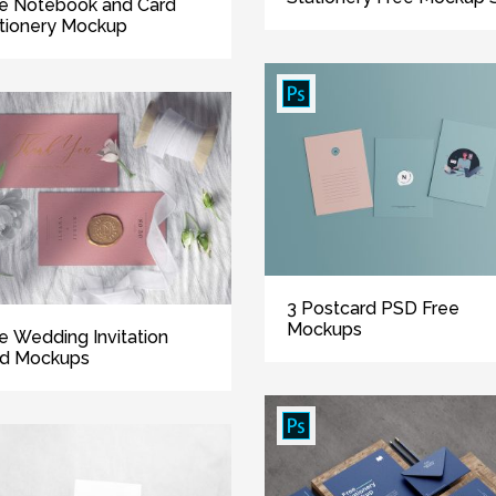
e Notebook and Card
tionery Mockup
3 Postcard PSD Free
Mockups
e Wedding Invitation
rd Mockups