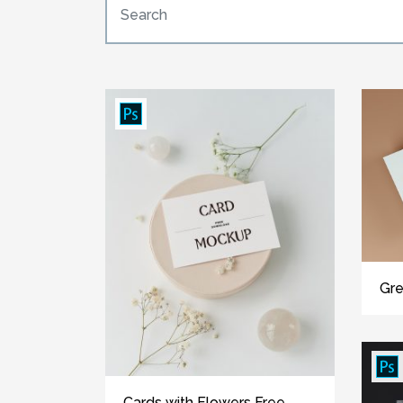
Gre
Cards with Flowers Free