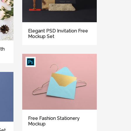
Elegant PSD Invitation Free
Mockup Set
ith
Free Fashion Stationery
Mockup
Set