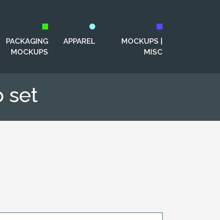
PACKAGING
APPAREL
MOCKUPS |
MOCKUPS
MISC
 set