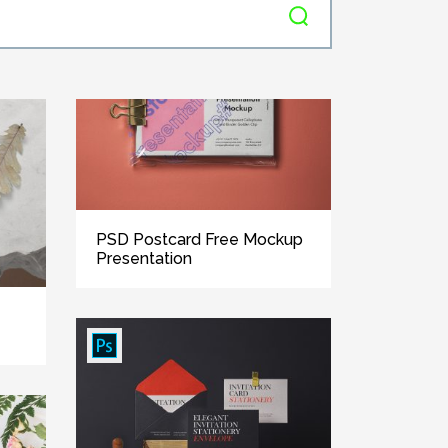
PSD Postcard Free Mockup
Presentation