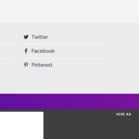
Twitter
Facebook
Pinterest
HIDE AD