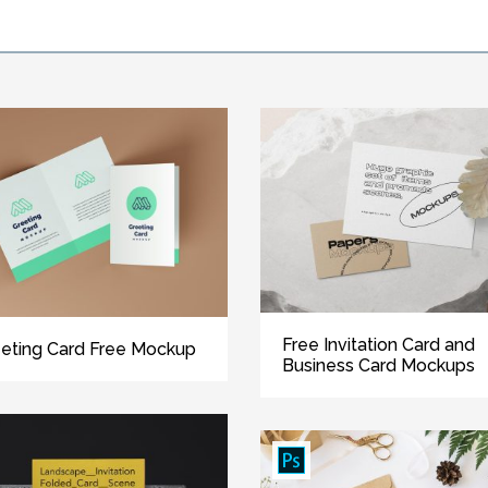
Free Invitation Card and
eting Card Free Mockup
Business Card Mockups