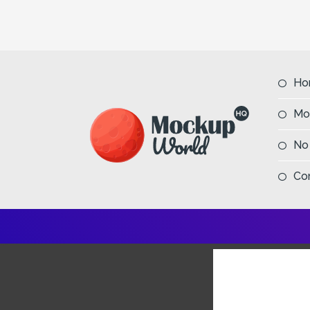
Ho
Mo
No
Co