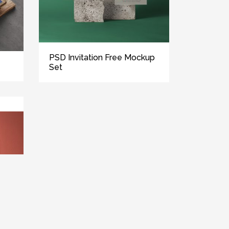
PSD Invitation Free Mockup
Set