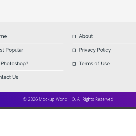
me
About
st Popular
Privacy Policy
 Photoshop?
Terms of Use
ntact Us
© 2026 Mockup World HQ. All Rights Reserved