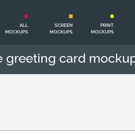
ALL
SCREEN
PRINT
MOCKUPS
MOCKUPS
MOCKUPS
e greeting card mockup