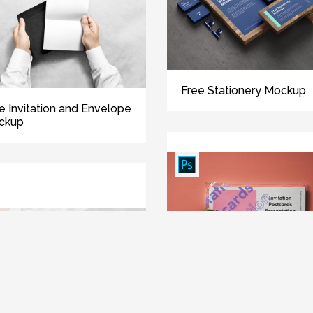
Free Stationery Mockup
e Invitation and Envelope
ckup