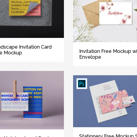
dscape Invitation Card
Invitation Free Mockup w
ee Mockup
Envelope
Stationery Free Mockup 