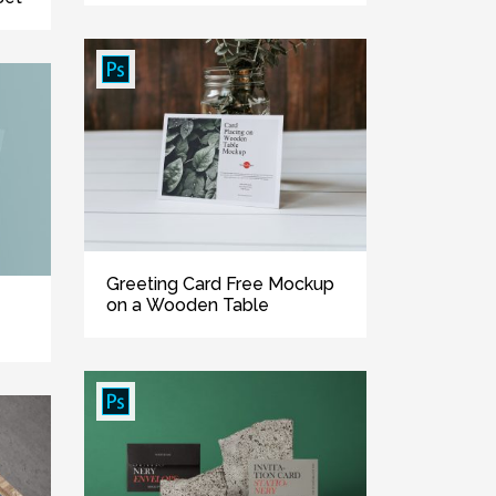
Greeting Card Free Mockup
on a Wooden Table