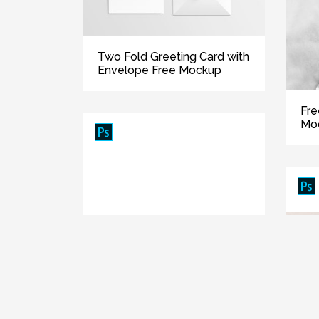
Two Fold Greeting Card with
Envelope Free Mockup
Fre
Mo