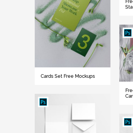
Fre
Sta
Cards Set Free Mockups
Fre
Ca