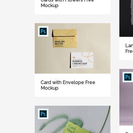
Mockup
Lan
Fr
Card with Envelope Free
Mockup