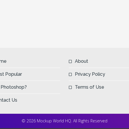
me
About
st Popular
Privacy Policy
 Photoshop?
Terms of Use
ntact Us
© 2026 Mockup World HQ. All Rights Reserved