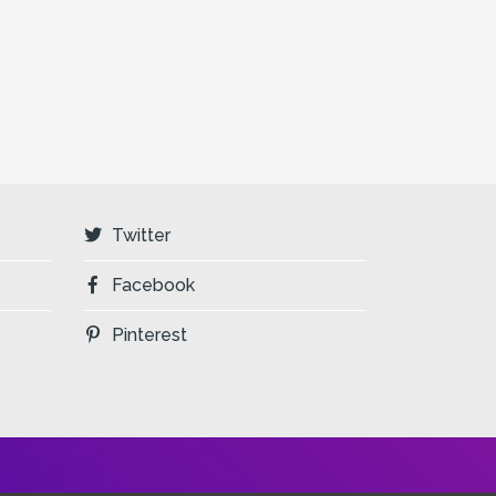
Twitter
Facebook
Pinterest