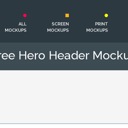
ALL
SCREEN
PRINT
MOCKUPS
MOCKUPS
MOCKUPS
ree Hero Header Mock