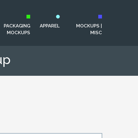
PACKAGING
APPAREL
MOCKUPS |
MOCKUPS
MISC
up