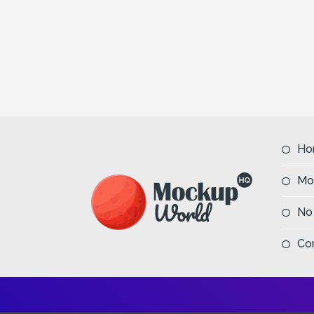
Ho
Mo
No
Co