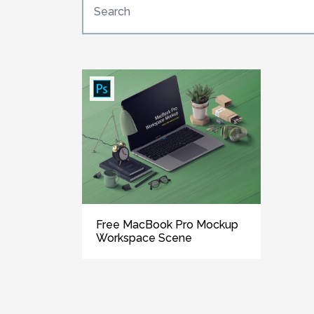
Free MacBook Pro Mockup
Workspace Scene