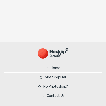
Home
Most Popular
No Photoshop?
Contact Us