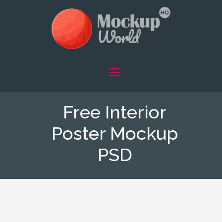
Free Interior
Poster Mockup
PSD