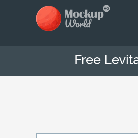
Free Levit