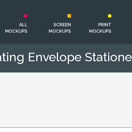
ALL
SCREEN
PRINT
MOCKUPS
MOCKUPS
MOCKUPS
ating Envelope Statio