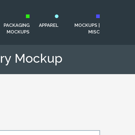
PACKAGING
APPAREL
MOCKUPS |
MOCKUPS
MISC
nery Mockup