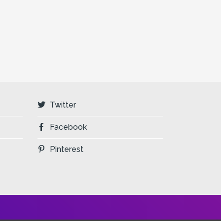
Twitter
Facebook
Pinterest