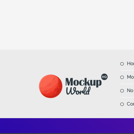
Ho
Mo
No
Co