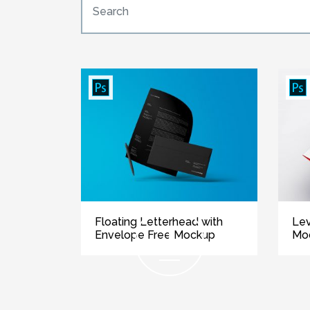
Floating Letterhead with
Lev
Envelope Free Mockup
Mo