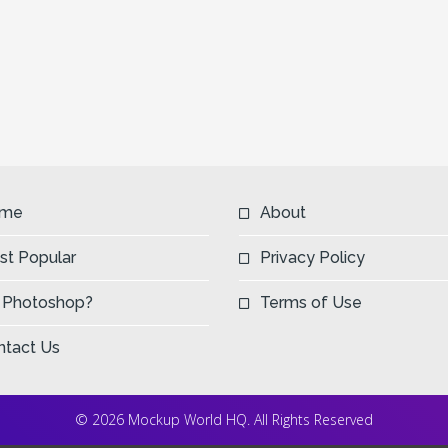
me
About
st Popular
Privacy Policy
 Photoshop?
Terms of Use
ntact Us
© 2026 Mockup World HQ. All Rights Reserved