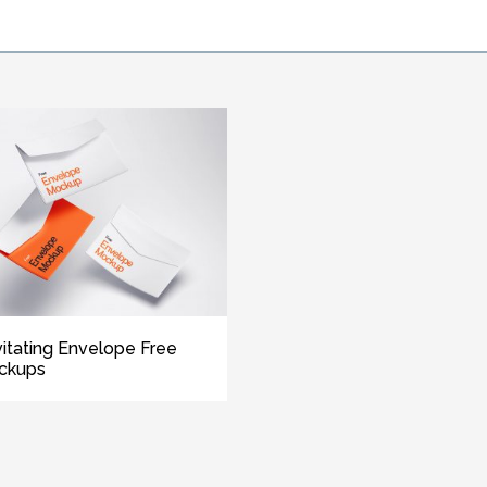
itating Envelope Free
ckups