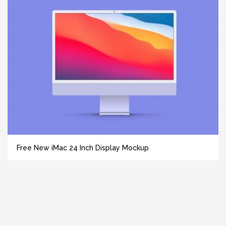
Free New iMac 24 Inch Display Mockup