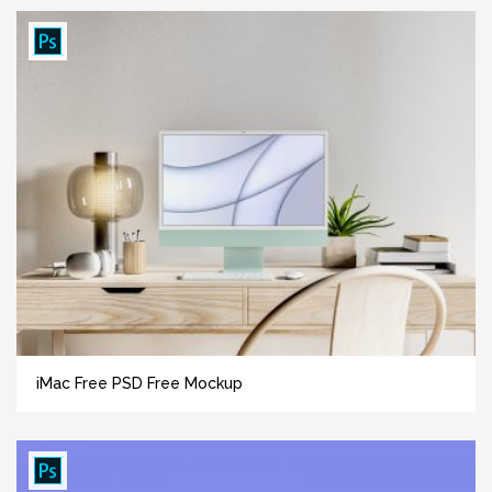
iMac Free PSD Free Mockup