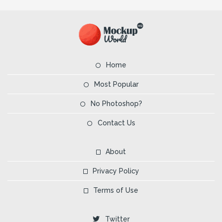
Home
Most Popular
No Photoshop?
Contact Us
About
Privacy Policy
Terms of Use
Twitter