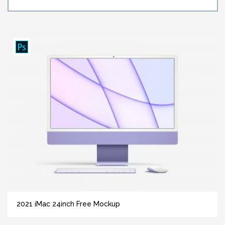
2021 iMac 24inch Free Mockup