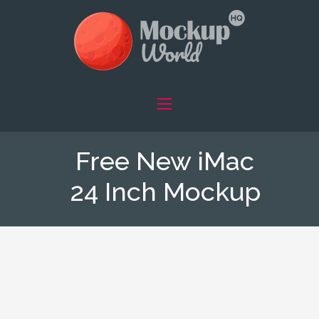
Free New iMac
24 Inch Mockup