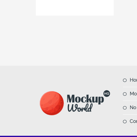
Ho
Mo
No
Co