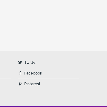
Twitter
Facebook
Pinterest