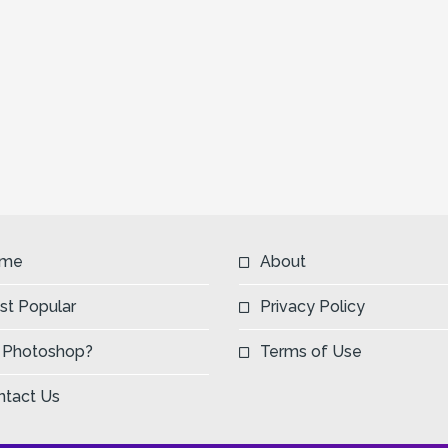
me
About
st Popular
Privacy Policy
 Photoshop?
Terms of Use
ntact Us