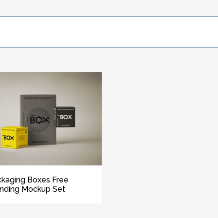
kaging Boxes Free
nding Mockup Set