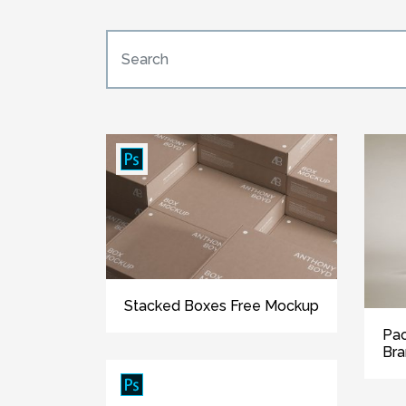
Stacked Boxes Free Mockup
Pac
Bra