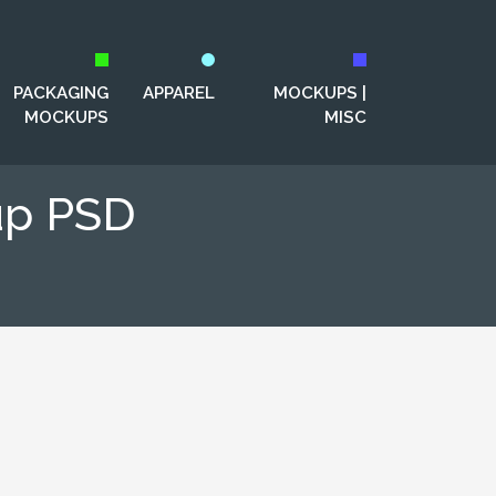
PACKAGING
APPAREL
MOCKUPS |
MOCKUPS
MISC
up PSD