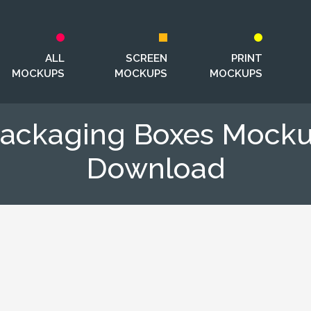
ALL
SCREEN
PRINT
MOCKUPS
MOCKUPS
MOCKUPS
Packaging Boxes Mock
Download