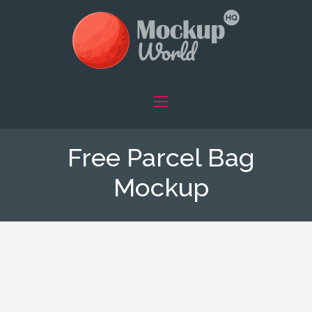
Free Parcel Bag
Mockup