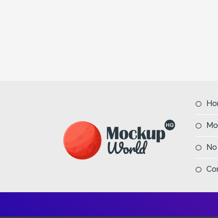
Ho
Mo
No
Co