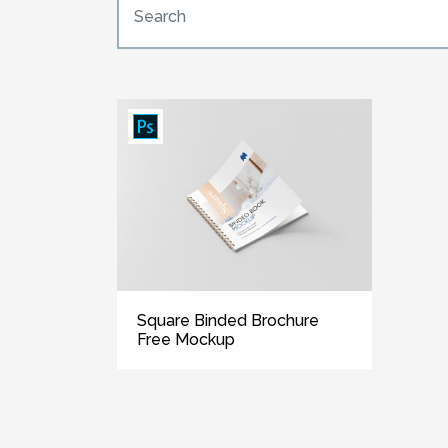
Square Binded Brochure
Free Mockup