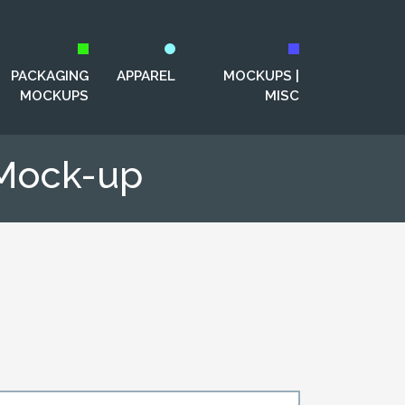
PACKAGING
APPAREL
MOCKUPS |
MOCKUPS
MISC
 Mock-up