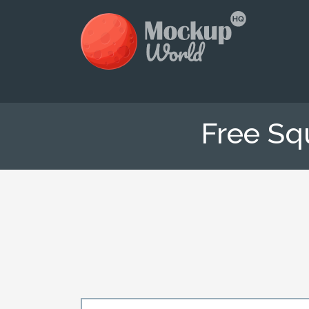
Free Sq