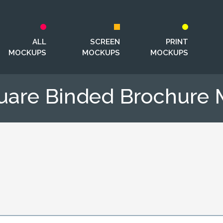
ALL
SCREEN
PRINT
MOCKUPS
MOCKUPS
MOCKUPS
uare Binded Brochure