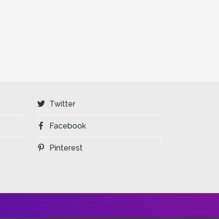
Twitter
Facebook
Pinterest