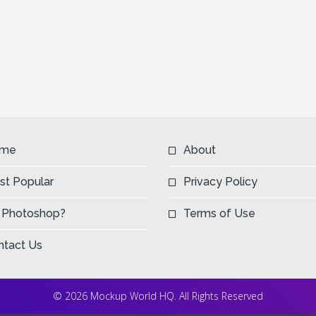
me
About
st Popular
Privacy Policy
 Photoshop?
Terms of Use
ntact Us
© 2026 Mockup World HQ. All Rights Reserved