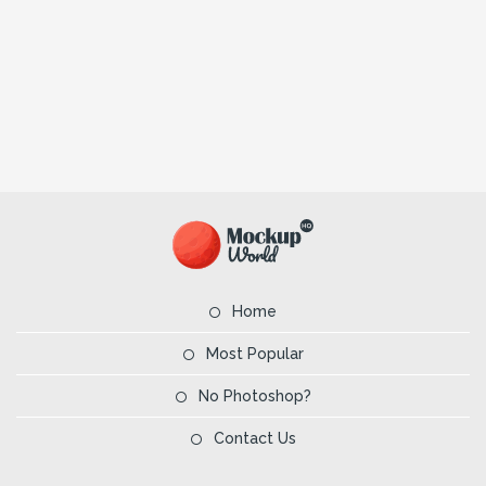
Home
Most Popular
No Photoshop?
Contact Us