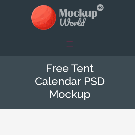
Free Tent
Calendar PSD
Mockup