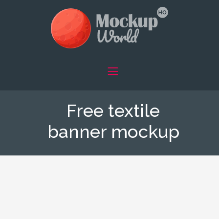
Free textile
banner mockup