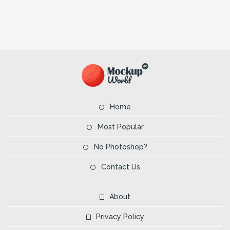
Home
Most Popular
No Photoshop?
Contact Us
About
Privacy Policy