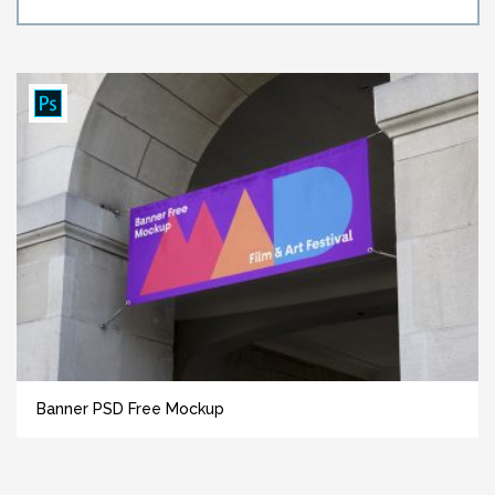
Banner PSD Free Mockup