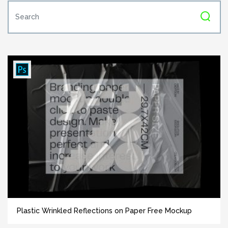
Plastic Wrinkled Reflections on Paper Free Mockup