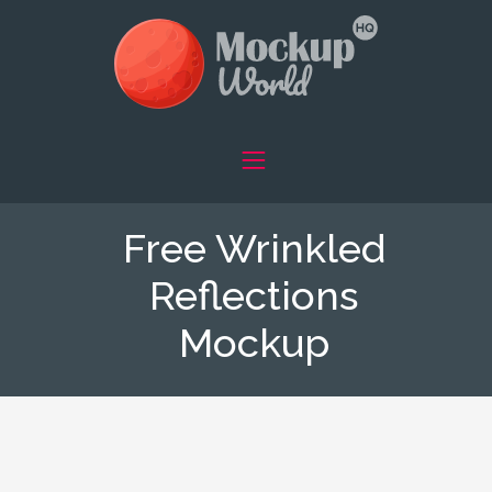
Free Wrinkled
Reflections
Mockup