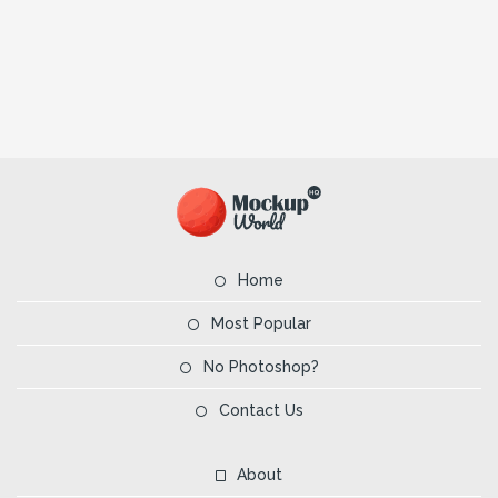
Home
Most Popular
No Photoshop?
Contact Us
About