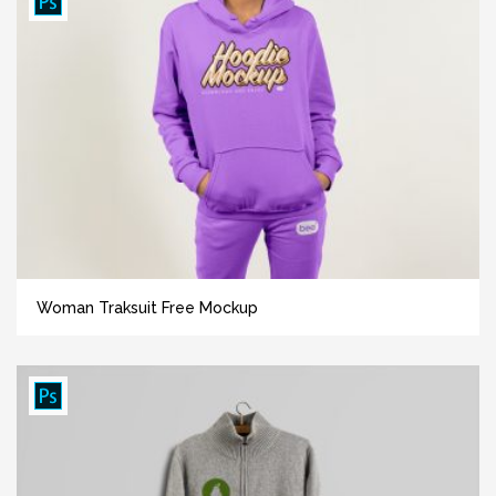
Woman Traksuit Free Mockup