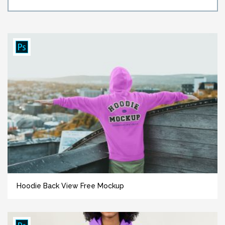
Hoodie Back View Free Mockup