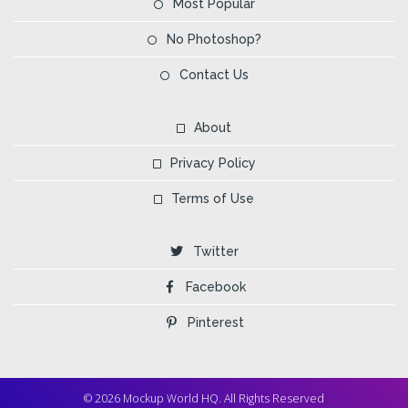
Most Popular
No Photoshop?
Contact Us
About
Privacy Policy
Terms of Use
Twitter
Facebook
Pinterest
© 2026 Mockup World HQ. All Rights Reserved