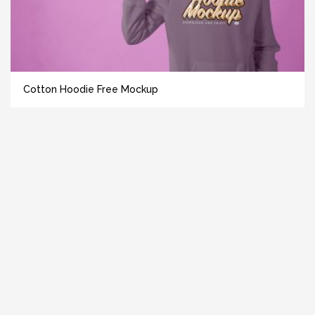
Cotton Hoodie Free Mockup