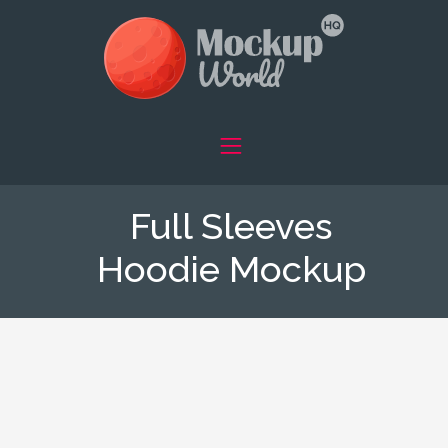
Full Sleeves
Hoodie Mockup