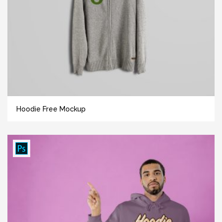
Hoodie Free Mockup