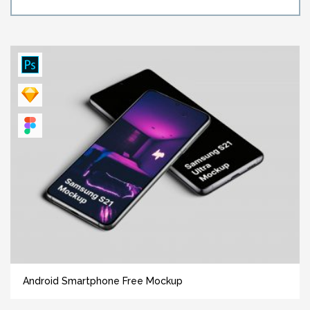
Android Smartphone Free Mockup