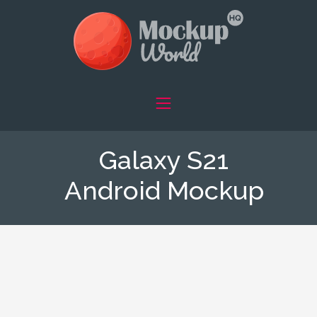
Galaxy S21
Android Mockup