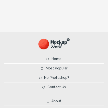
Home
Most Popular
No Photoshop?
Contact Us
About