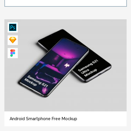
Android Smartphone Free Mockup