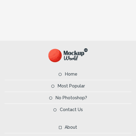
Home
Most Popular
No Photoshop?
Contact Us
About