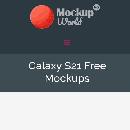
Galaxy S21 Free
Mockups