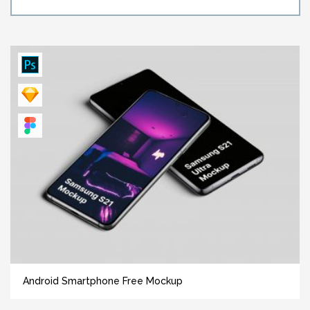
Android Smartphone Free Mockup