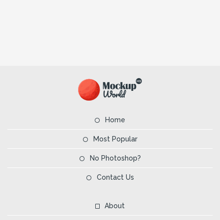
Home
Most Popular
No Photoshop?
Contact Us
About