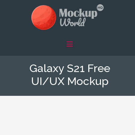
Galaxy S21 Free
UI/UX Mockup