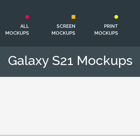
ALL
SCREEN
PRINT
MOCKUPS
MOCKUPS
MOCKUPS
Galaxy S21 Mockups