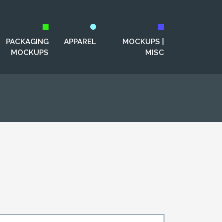
PACKAGING
APPAREL
MOCKUPS |
MOCKUPS
MISC