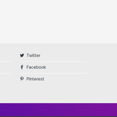
Twitter
Facebook
Pinterest