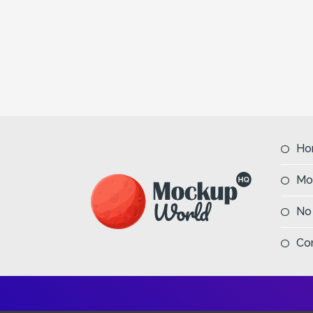
Ho
Mo
No
Co