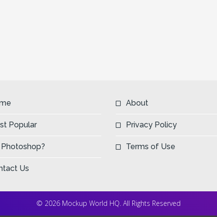
me
About
st Popular
Privacy Policy
 Photoshop?
Terms of Use
ntact Us
© 2026 Mockup World HQ. All Rights Reserved