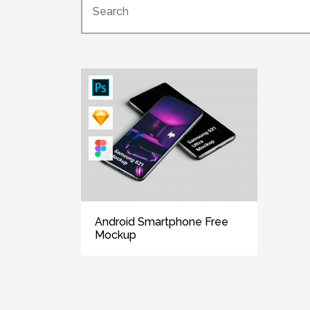
Android Smartphone Free
Mockup