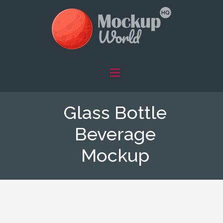
Glass Bottle
Beverage
Mockup