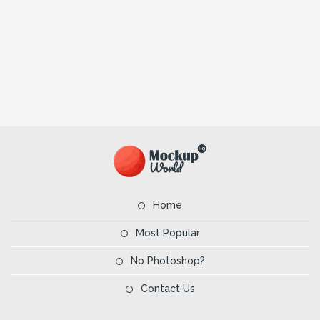
Home
Most Popular
No Photoshop?
Contact Us