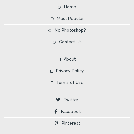
Home
Most Popular
No Photoshop?
Contact Us
About
Privacy Policy
Terms of Use
Twitter
Facebook
Pinterest