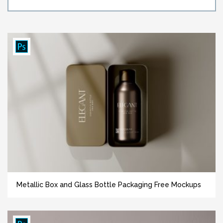
Metallic Box and Glass Bottle Packaging Free Mockups