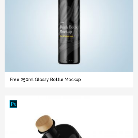
Free 250ml Glossy Bottle Mockup