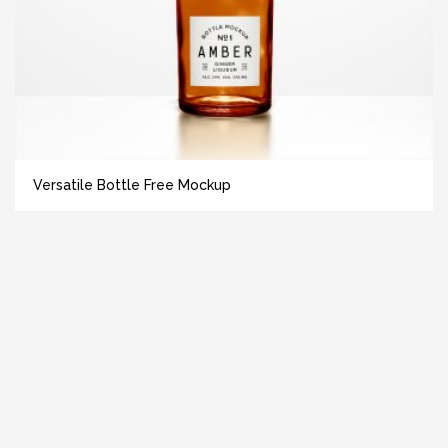
Versatile Bottle Free Mockup