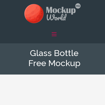
Glass Bottle
Free Mockup