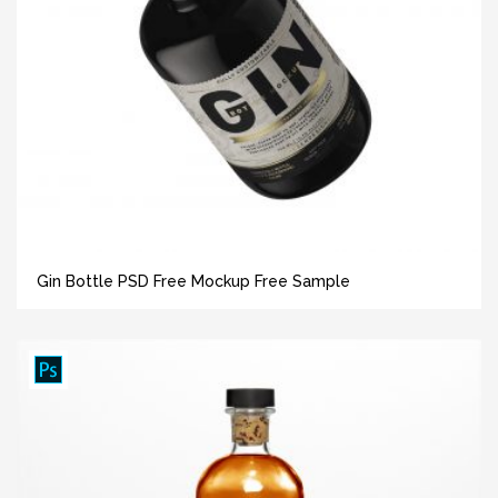
Gin Bottle PSD Free Mockup Free Sample