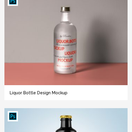
Liquor Bottle Design Mockup