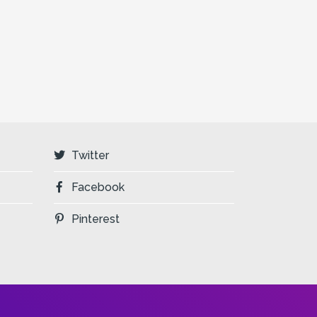
Twitter
Facebook
Pinterest