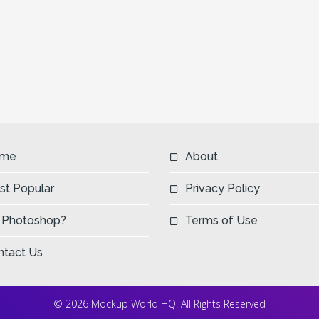
me
About
st Popular
Privacy Policy
 Photoshop?
Terms of Use
ntact Us
© 2026 Mockup World HQ. All Rights Reserved