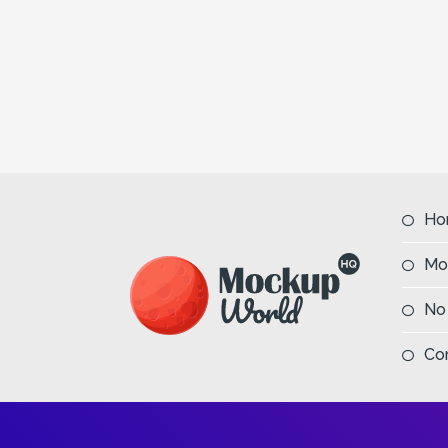
Ho
Mo
No
Co