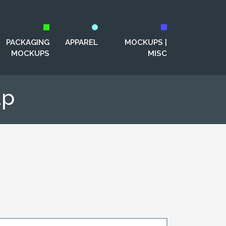
PACKAGING
APPAREL
MOCKUPS |
MOCKUPS
MISC
up