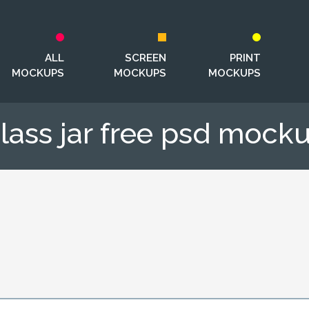
ALL
SCREEN
PRINT
MOCKUPS
MOCKUPS
MOCKUPS
lass jar free psd mock