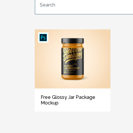
Free Glossy Jar Package
Mockup