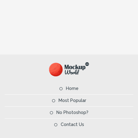
Home
Most Popular
No Photoshop?
Contact Us