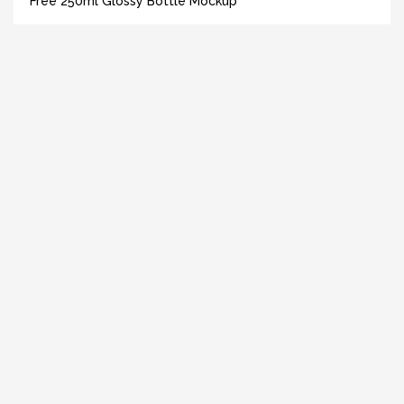
Free 250ml Glossy Bottle Mockup