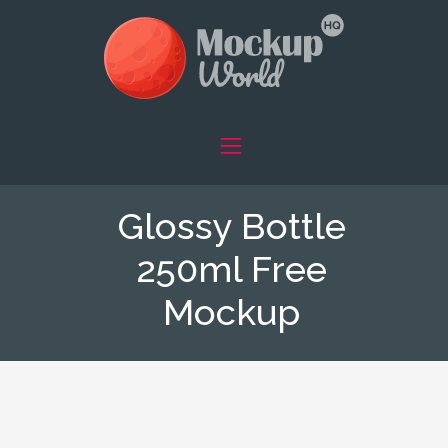
Glossy Bottle
250ml Free
Mockup