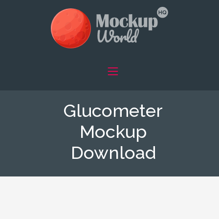
Glucometer
Mockup
Download