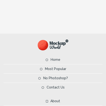
Home
Most Popular
No Photoshop?
Contact Us
About