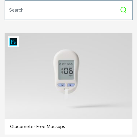
Glucometer Free Mockups