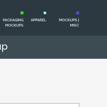
PACKAGING
APPAREL
MOCKUPS |
MOCKUPS
MISC
up