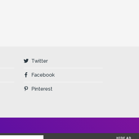
Twitter
Facebook
Pinterest
HIDE AD