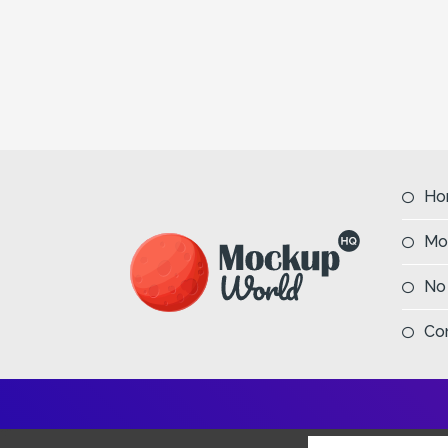
Ho
Mo
No
Co