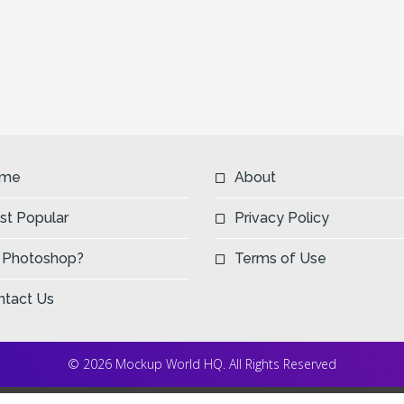
me
About
st Popular
Privacy Policy
 Photoshop?
Terms of Use
ntact Us
© 2026 Mockup World HQ. All Rights Reserved