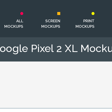
ALL
SCREEN
PRINT
MOCKUPS
MOCKUPS
MOCKUPS
oogle Pixel 2 XL Mock