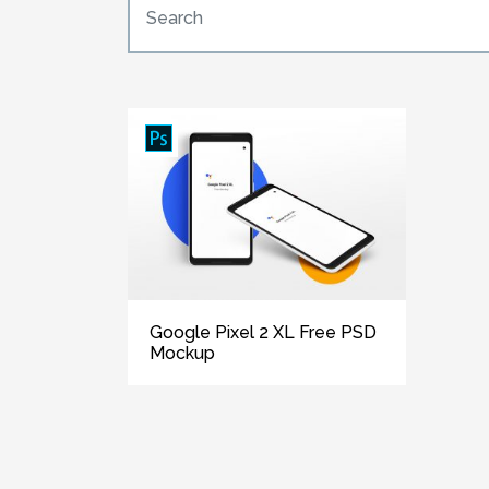
Google Pixel 2 XL Free PSD
Mockup